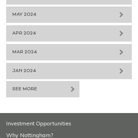
MAY 2024
APR 2024
MAR 2024
JAN 2024
SEE MORE
Investment Opportunities
Why Nottingham?