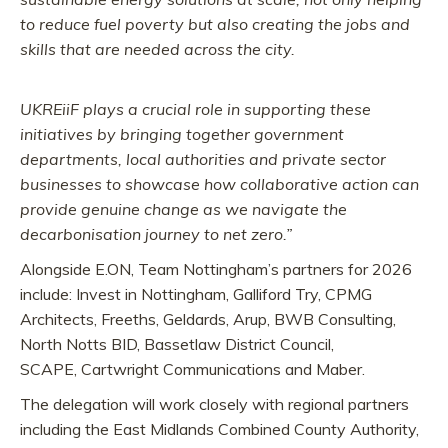
to reduce fuel poverty but also creating the jobs and
skills that are needed across the city.
UKREiiF plays a crucial role in supporting these
initiatives by bringing together government
departments, local authorities and private sector
businesses to showcase how collaborative action can
provide genuine change as we navigate the
decarbonisation journey to net zero.”
Alongside E.ON, Team Nottingham’s partners for 2026
include: Invest in Nottingham, Galliford Try, CPMG
Architects, Freeths, Geldards, Arup, BWB Consulting,
North Notts BID, Bassetlaw District Council,
SCAPE, Cartwright Communications and Maber.
The delegation will work closely with regional partners
including the East Midlands Combined County Authority,