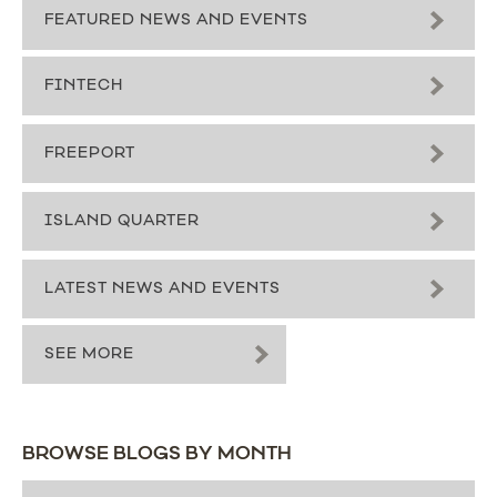
FEATURED NEWS AND EVENTS
FINTECH
FREEPORT
ISLAND QUARTER
LATEST NEWS AND EVENTS
SEE MORE
BROWSE BLOGS BY MONTH