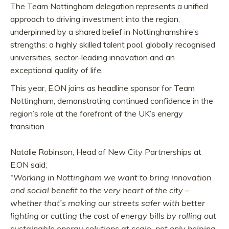
The Team Nottingham delegation represents a unified
approach to driving investment into the region,
underpinned by a shared belief in Nottinghamshire’s
strengths: a highly skilled talent pool, globally recognised
universities, sector-leading innovation and an
exceptional quality of life.
This year, E.ON joins as headline sponsor for Team
Nottingham, demonstrating continued confidence in the
region’s role at the forefront of the UK’s energy
transition.
Natalie Robinson, Head of New City Partnerships at
E.ON said;
“Working in Nottingham we want to bring innovation
and social benefit to the very heart of the city –
whether that’s making our streets safer with better
lighting or cutting the cost of energy bills by rolling out
sustainable energy solutions at scale, not only helping