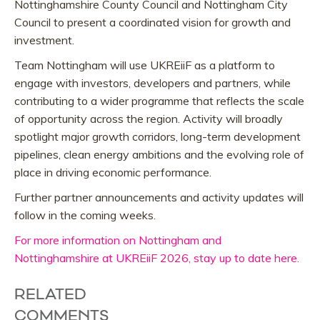
Nottinghamshire County Council and Nottingham City
Council to present a coordinated vision for growth and
investment.
Team Nottingham will use UKREiiF as a platform to
engage with investors, developers and partners, while
contributing to a wider programme that reflects the scale
of opportunity across the region. Activity will broadly
spotlight major growth corridors, long-term development
pipelines, clean energy ambitions and the evolving role of
place in driving economic performance.
Further partner announcements and activity updates will
follow in the coming weeks.
For more information on Nottingham and
Nottinghamshire at UKREiiF 2026, stay up to date here.
RELATED
COMMENTS