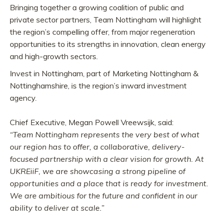
Bringing together a growing coalition of public and
private sector partners, Team Nottingham will highlight
the region’s compelling offer, from major regeneration
opportunities to its strengths in innovation, clean energy
and high-growth sectors.
Invest in Nottingham, part of Marketing Nottingham &
Nottinghamshire, is the region’s inward investment
agency.
Chief Executive, Megan Powell Vreewsijk, said:
“Team Nottingham represents the very best of what
our region has to offer, a collaborative, delivery-
focused partnership with a clear vision for growth. At
UKREiiF, we are showcasing a strong pipeline of
opportunities and a place that is ready for investment.
We are ambitious for the future and confident in our
ability to deliver at scale.”