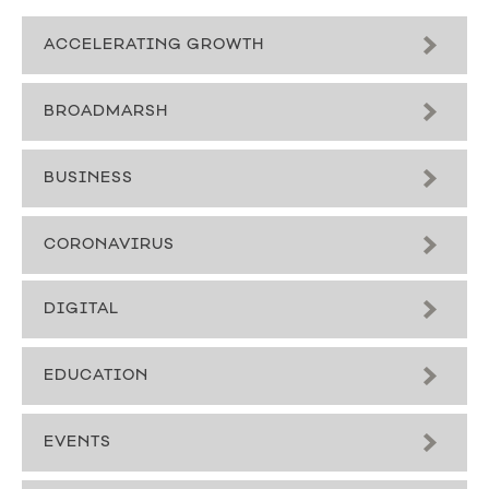
ACCELERATING GROWTH
BROADMARSH
BUSINESS
CORONAVIRUS
DIGITAL
EDUCATION
EVENTS