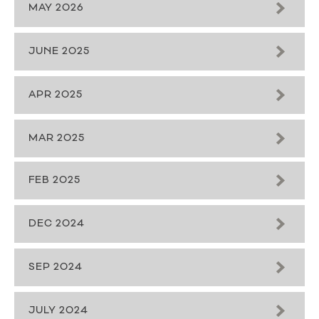
MAY 2026
JUNE 2025
APR 2025
MAR 2025
FEB 2025
DEC 2024
SEP 2024
JULY 2024