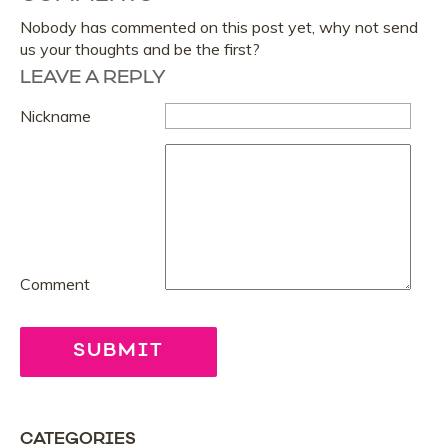
Nobody has commented on this post yet, why not send
us your thoughts and be the first?
LEAVE A REPLY
Nickname
Comment
CATEGORIES