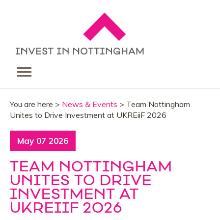
You are here >
News & Events
> Team Nottingham
Unites to Drive Investment at UKREiiF 2026
May 07 2026
TEAM NOTTINGHAM
UNITES TO DRIVE
INVESTMENT AT
UKREIIF 2026