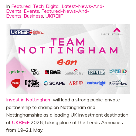
In
Featured
,
Tech
,
Digital
,
Latest-News-And-
Events
,
Events
,
Featured-News-And-
Events
,
Business
,
UKREiiF
Invest in Nottingham
will lead a strong public-private
partnership to champion Nottingham and
Nottinghamshire as a leading UK investment destination
at
UKREiiF
2026, taking place at the Leeds Armouries
from 19–21 May.