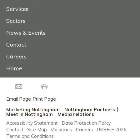
Services
Sectors
News & Events
Contact
Careers
Home
Email Page
Print Page
Marketing Nottingham
Nottingham Partners
Meet in Nottingham
Media relations
Accessibility Statement
Data Protection Policy
Contact
Site Map
Vacancies
Careers
UKREiiF 2026
Terms and Conditions