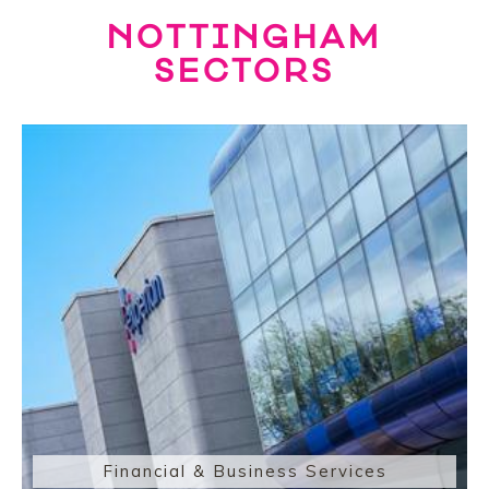
NOTTINGHAM
SECTORS
Financial & Business Services