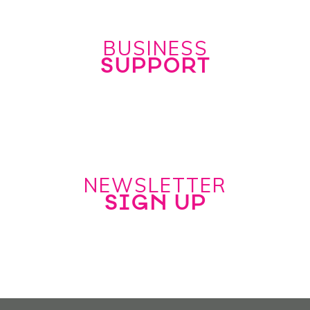
BUSINESS
SUPPORT
NEWSLETTER
SIGN UP