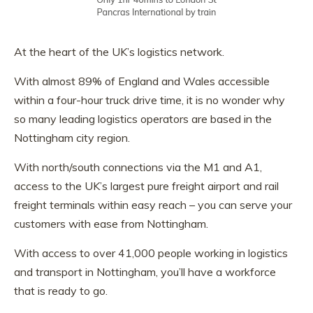
At the heart of the UK’s logistics network.
With almost 89% of England and Wales accessible
within a four-hour truck drive time, it is no wonder why
so many leading logistics operators are based in the
Nottingham city region.
With north/south connections via the M1 and A1,
access to the UK’s largest pure freight airport and rail
freight terminals within easy reach – you can serve your
customers with ease from Nottingham.
With access to over 41,000 people working in logistics
and transport in Nottingham, you’ll have a workforce
that is ready to go.