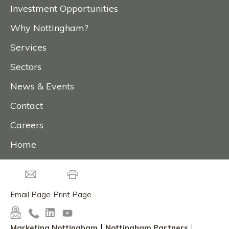
Investment Opportunities
Why Nottingham?
Services
Sectors
News & Events
Contact
Careers
Home
Email Page
Print Page
Marketing Nottingham
Nottingham Partners