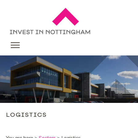
LOGISTICS
You are here >
Sectors
> Logistics