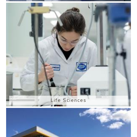
Life Sciences