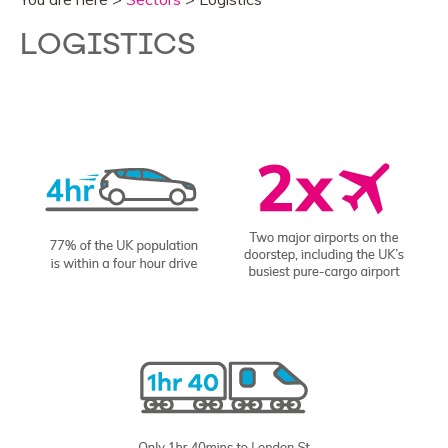
LOGISTICS