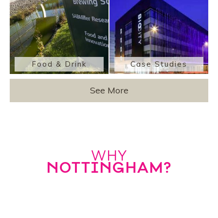
Food & Drink
Case Studies
See More
WHY
NOTTINGHAM?