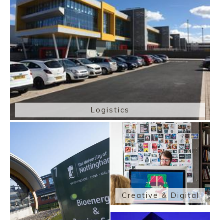
Logistics
Creative & Digital