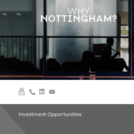
WHY
NOTTINGHAM?
Investment Opportunities