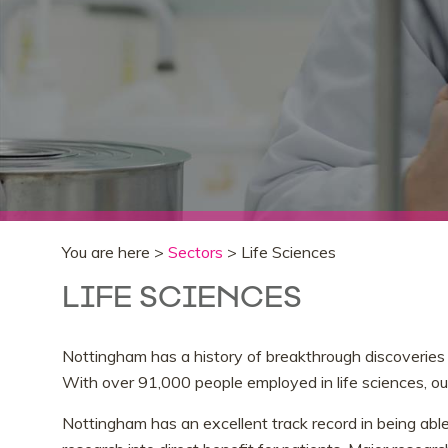
You are here >
Sectors
> Life Sciences
LIFE SCIENCES
Nottingham has a history of breakthrough discoveries 
With over 91,000 people employed in life sciences, our
Nottingham has an excellent track record in being able