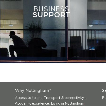
BUSINESS
SUPPORT
Why Nottingham?
S
Access to talent
Transport & connectivity
Bu
,
,
Academic excellence
Living in Nottingham
,
,