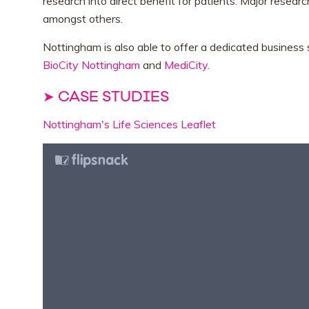
research into direct benefit for patients. Major resear
amongst others.
Nottingham is also able to offer a dedicated busines
BioCity Nottingham
and
MediCity
.
➤ CASE STUDIES
Nottingham's Life Sciences Leaflet