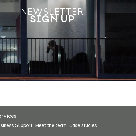
NEWSLETTER
SIGN UP
ervices
siness Support
Meet the team
Case studies
,
,
,