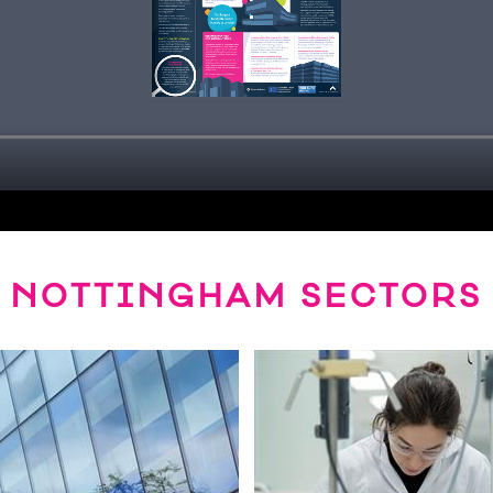
NOTTINGHAM SECTORS