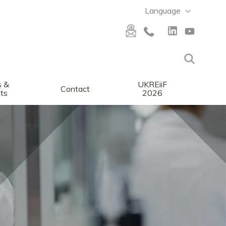
Language
 &
UKREiiF
Contact
ts
2026