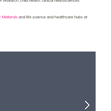
 research, child health, clinical neurosciences
t Midlands
and life science and healthcare hubs at