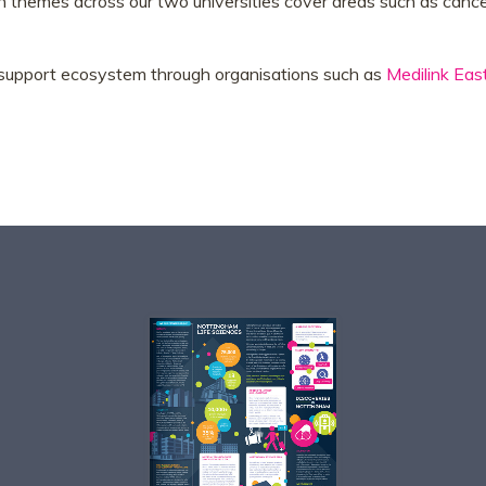
ch themes across our two universities cover areas such as cancer
s support ecosystem through organisations such as
Medilink Eas