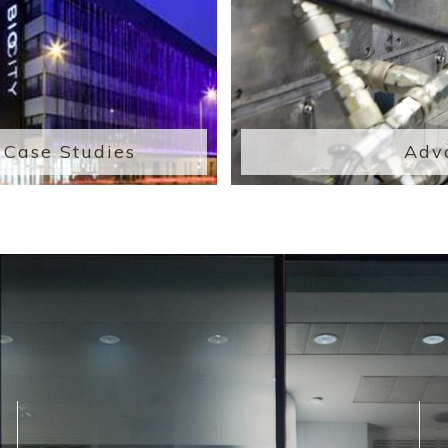
Case Studies
Adv