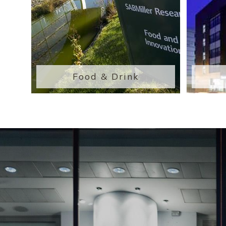
Food & Drink