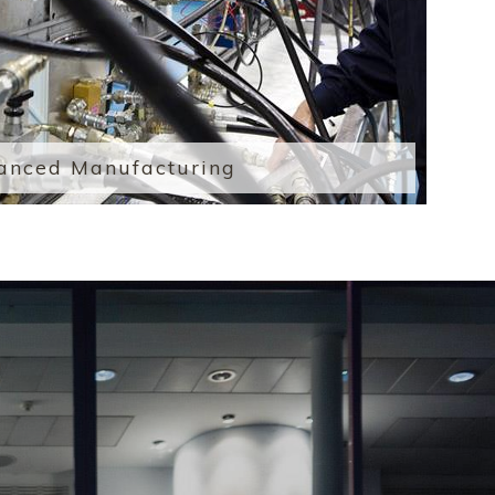
anced Manufacturing