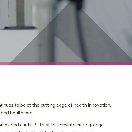
nues to be at the cutting edge of health innovation.
 and healthcare.
sities and our NHS Trust to translate cutting-edge