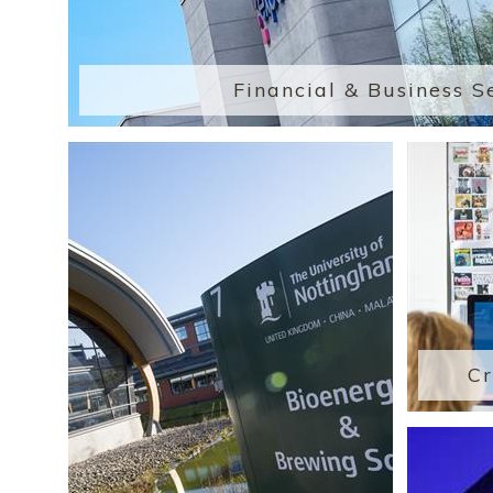
Financial & Business S
Cr