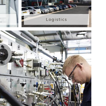
Logistics