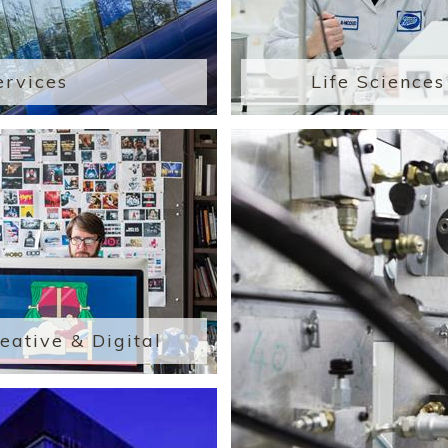
ervices
Life Sciences
eative & Digital