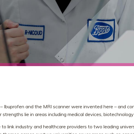
– Ibuprofen and the MRI scanner were invented here – and conti
 strengths lie in areas including medical devices, biotechnology
 to link industry and healthcare providers to two leading univer