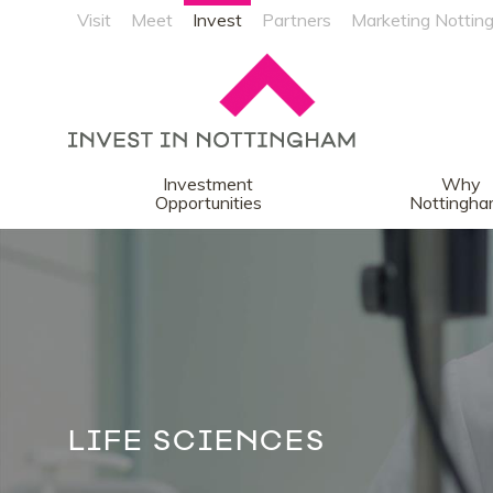
Visit
Meet
Invest
Partners
Marketing Nottin
Investment
Why
Opportunities
Nottingh
LIFE SCIENCES