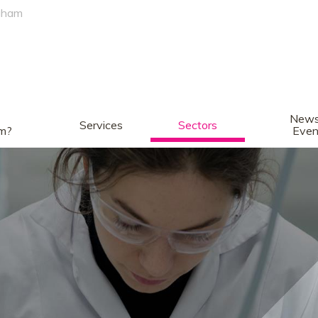
gham
News
Services
Sectors
am?
Even