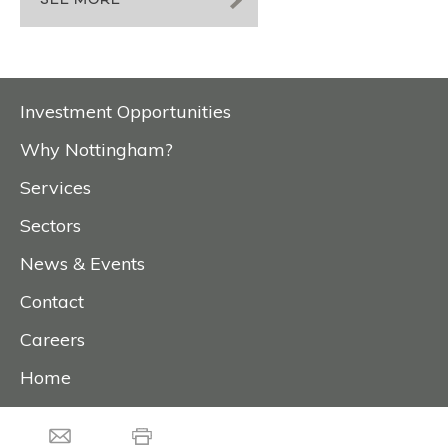
SEE MORE
Investment Opportunities
Why Nottingham?
Services
Sectors
News & Events
Contact
Careers
Home