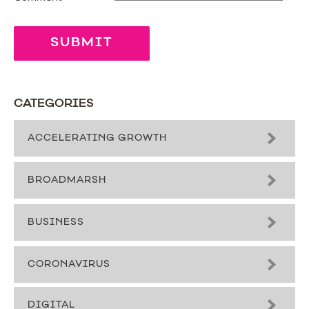
CATEGORIES
ACCELERATING GROWTH
BROADMARSH
BUSINESS
CORONAVIRUS
DIGITAL