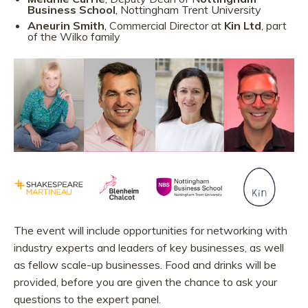
Business School
, Nottingham Trent University
Aneurin Smith
, Commercial Director at
Kin Ltd
, part
of the Wilko family
The event will include opportunities for networking with
industry experts and leaders of key businesses, as well
as fellow scale-up businesses. Food and drinks will be
provided, before you are given the chance to ask your
questions to the expert panel.