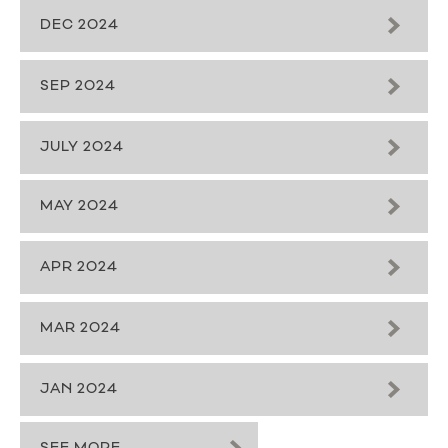
DEC 2024
SEP 2024
JULY 2024
MAY 2024
APR 2024
MAR 2024
JAN 2024