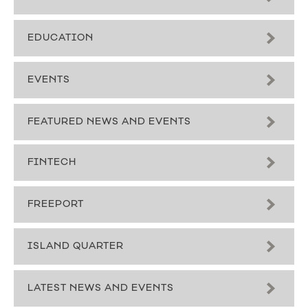
EDUCATION
EVENTS
FEATURED NEWS AND EVENTS
FINTECH
FREEPORT
ISLAND QUARTER
LATEST NEWS AND EVENTS