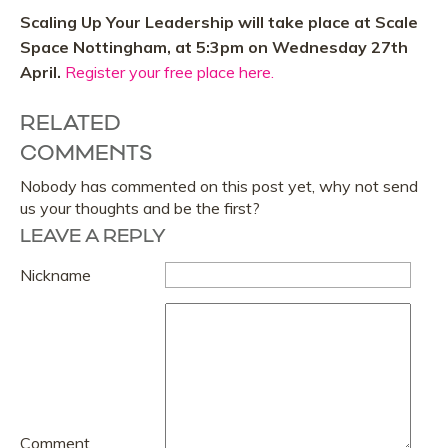
Scaling Up Your Leadership will take place at Scale
Space Nottingham, at 5:3pm on Wednesday 27th
April.
Register your free place here.
RELATED
COMMENTS
Nobody has commented on this post yet, why not send
us your thoughts and be the first?
LEAVE A REPLY
Nickname
Comment