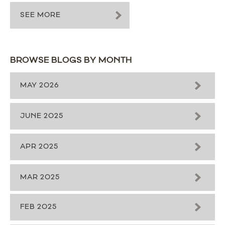
SEE MORE
BROWSE BLOGS BY MONTH
MAY 2026
JUNE 2025
APR 2025
MAR 2025
FEB 2025