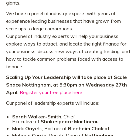
giants.
We have a panel of industry experts with years of
experience leading businesses that have grown from
scale ups to large corporations.
Our panel of industry experts will help your business
explore ways to attract, and locate the right finance for
your business, discuss new ways of creating funding, and
how to tackle common problems faced with access to
finance.
Scaling Up Your Leadership will take place at Scale
Space Nottingham, at 5:30pm on Wednesday 27th
April.
Register your free place here.
Our panel of leadership experts will include:
Sarah Walker-Smith
, Chief
Executive of
Shakespeare Martineau
Mark Onyett
, Partner at
Blenheim Chalcot
Melanie Currie
, Deputy Dean of N
ottingham