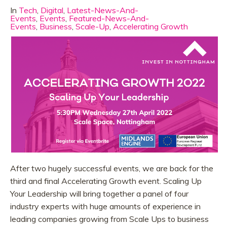
In
Tech
,
Digital
,
Latest-News-And-
Events
,
Events
,
Featured-News-And-
Events
,
Business
,
Scale-Up
,
Accelerating Growth
After two hugely successful events, we are back for the
third and final Accelerating Growth event. Scaling Up
Your Leadership will bring together a panel of four
industry experts with huge amounts of experience in
leading companies growing from Scale Ups to business