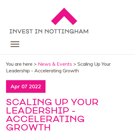
You are here >
News & Events
> Scaling Up Your
Leadership - Accelerating Growth
Apr 07 2022
SCALING UP YOUR
LEADERSHIP -
ACCELERATING
GROWTH