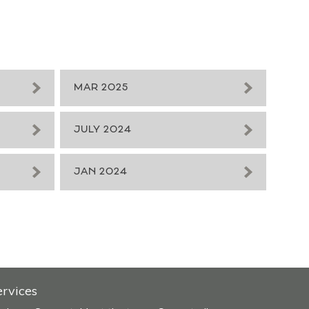
MAR 2025
JULY 2024
JAN 2024
ervices