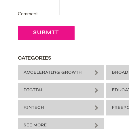
Comment
CATEGORIES
ACCELERATING GROWTH
BROAD
DIGITAL
EDUCA
FINTECH
FREEP
SEE MORE