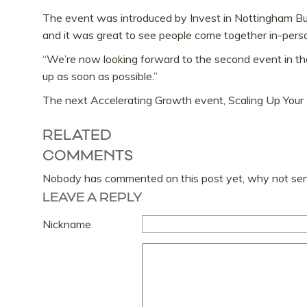
The event was introduced by Invest in Nottingham Bus
and it was great to see people come together in-perso
“We’re now looking forward to the second event in the
up as soon as possible.”
The next Accelerating Growth event, Scaling Up You
RELATED
COMMENTS
Nobody has commented on this post yet, why not send
LEAVE A REPLY
Nickname