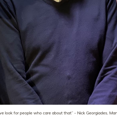
we look for people who care about that” - Nick Georgiades, Mana