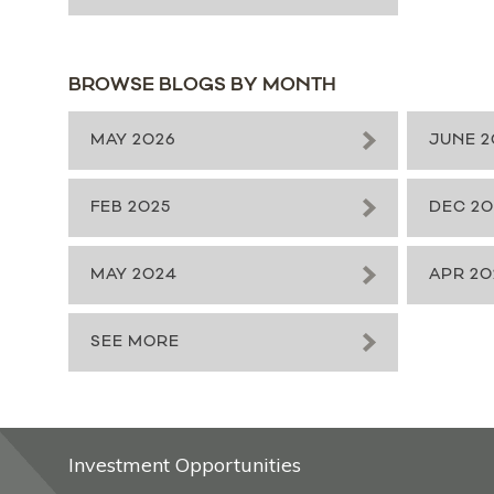
BROWSE BLOGS BY MONTH
MAY 2026
JUNE 2
FEB 2025
DEC 2
MAY 2024
APR 20
SEE MORE
Investment Opportunities