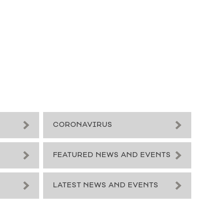
CORONAVIRUS
FEATURED NEWS AND EVENTS
LATEST NEWS AND EVENTS