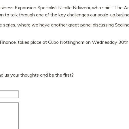
iness Expansion Specialist Nicolle Ndiweni, who said: “The Acc
n to talk through one of the key challenges our scale-up busin
 series, where we have another great panel discussing Scaling
r Finance, takes place at Cubo Nottingham on Wednesday 30t
 us your thoughts and be the first?