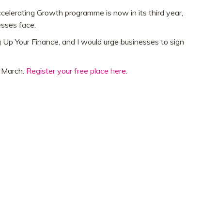
elerating Growth programme is now in its third year,
esses face.
 Up Your Finance, and I would urge businesses to sign
h March.
Register your free place here.