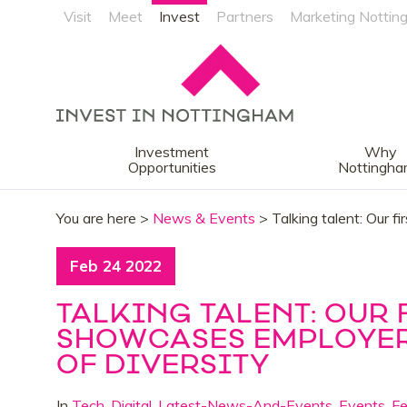
Visit
Meet
Invest
Partners
Marketing Nottin
Investment
Why
Opportunities
Nottingh
You are here >
News & Events
> Talking talent: Our f
Feb 24 2022
TALKING TALENT: OUR
SHOWCASES EMPLOYERS
OF DIVERSITY
In
Tech
,
Digital
,
Latest-News-And-Events
,
Events
,
F