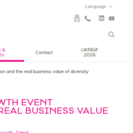
Language
 &
UKREiiF
Contact
ts
2026
n and the real business value of diversity
WTH EVENT
REAL BUSINESS VALUE
Growth
,
Talent