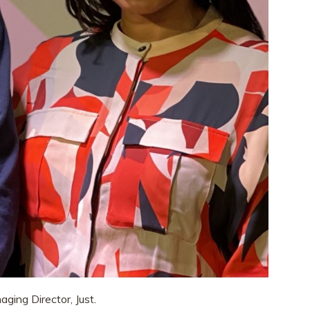
ging Director, Just.