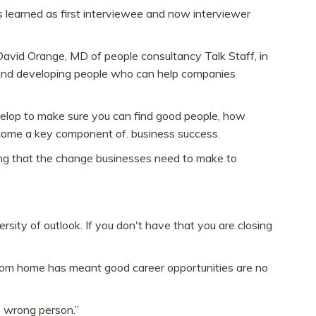
s learned as first interviewee and now interviewer
avid Orange, MD of people consultancy Talk Staff, in
ng and developing people who can help companies
velop to make sure you can find good people, how
become a key component of. business success.
ing that the change businesses need to make to
rsity of outlook. If you don't have that you are closing
from home has meant good career opportunities are no
e wrong person.”