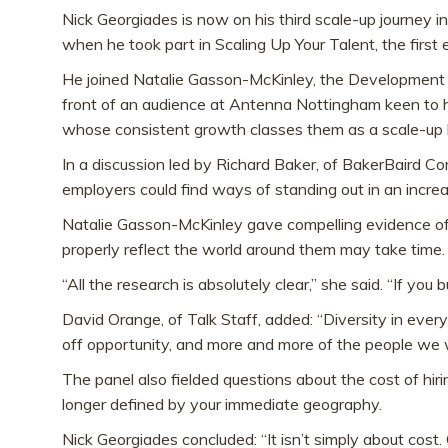
Nick Georgiades is now on his third scale-up journey 
when he took part in Scaling Up Your Talent, the firs
He joined Natalie Gasson-McKinley, the Development 
front of an audience at Antenna Nottingham keen to he
whose consistent growth classes them as a scale-up 
In a discussion led by Richard Baker, of BakerBaird 
employers could find ways of standing out in an incre
Natalie Gasson-McKinley gave compelling evidence of
properly reflect the world around them may take time.
“All the research is absolutely clear,” she said. “If you 
David Orange, of Talk Staff, added: “Diversity in every
off opportunity, and more and more of the people we 
The panel also fielded questions about the cost of h
longer defined by your immediate geography.
Nick Georgiades concluded: “It isn’t simply about cos