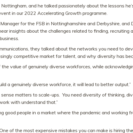
in Nottingham, and he talked passionately about the lessons he’
t event in our 2022 Accelerating Growth programme.
Manager for the FSB in Nottinghamshire and Derbyshire, and D
ar insights about the challenges related to finding, recruiti
business.
Communications, they talked about the networks you need to de
asingly competitive market for talent, and why diversity has 
 the value of genuinely diverse workforces, while acknowledg
build a genuinely diverse workforce, it will lead to better output.”
 sense matters to scale-ups. You need diversity of thinking, dive
work with understand that.”
iring good people in a market where the pandemic and working 
t. One of the most expensive mistakes you can make is hiring th