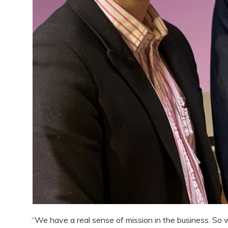
“We have a real sense of mission in the business. So 