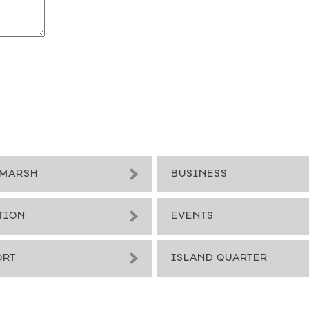
MARSH
BUSINESS
TION
EVENTS
ORT
ISLAND QUARTER