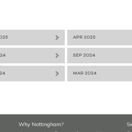
025
APR 2025
024
SEP 2024
24
MAR 2024
Why Nottingham?
S