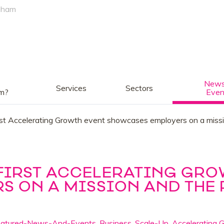
gham
News
Services
Sectors
am?
Even
irst Accelerating Growth event showcases employers on a missio
 FIRST ACCELERATING GRO
 ON A MISSION AND THE 
eatured-News-And-Events
,
Business
,
Scale-Up
,
Accelerating 