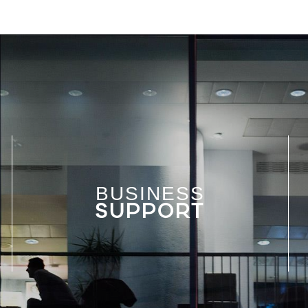
BUSINESS
SUPPORT