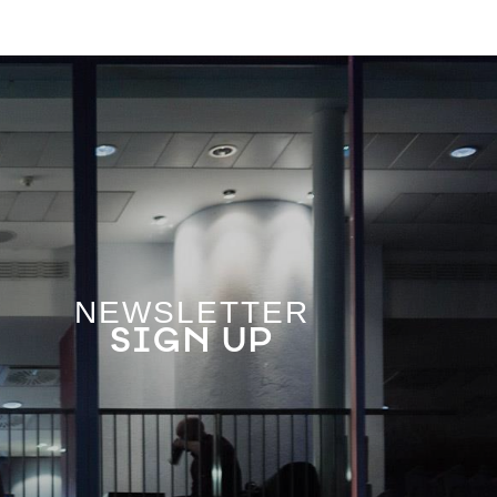
NEWSLETTER
SIGN UP