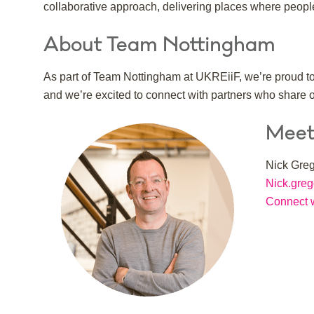
collaborative approach, delivering places where people 
About Team Nottingham
As part of Team Nottingham at UKREiiF, we’re proud to 
and we’re excited to connect with partners who share 
Meet
Nick Greg
Nick.gre
Connect w