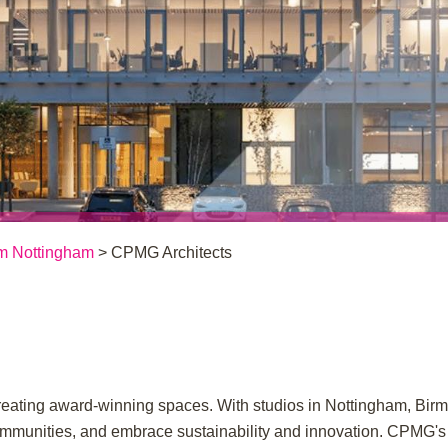
m Nottingham
> CPMG Architects
r creating award-winning spaces. With studios in Nottingham, Bi
 communities, and embrace sustainability and innovation. CPMG's