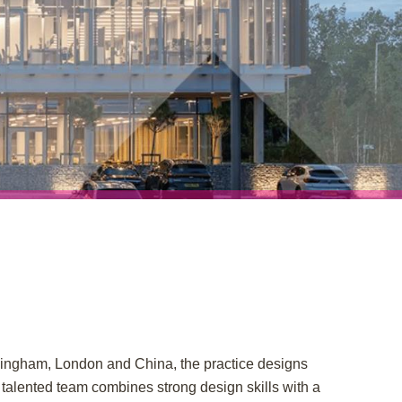
rmingham, London and China, the practice designs
 talented team combines strong design skills with a