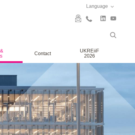
Language
 &
UKREiiF
Contact
s
2026