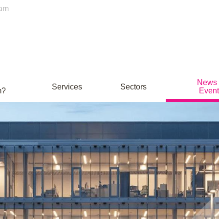
ham
News
Services
Sectors
m?
Event