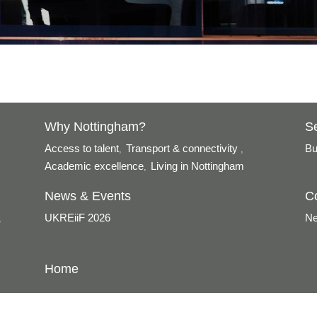
Why Nottingham?
S
Access to talent
Transport & connectivity
Bu
,
,
Academic excellence
Living in Nottingham
,
,
News & Events
C
UKREiiF 2026
Ne
,
,
Home