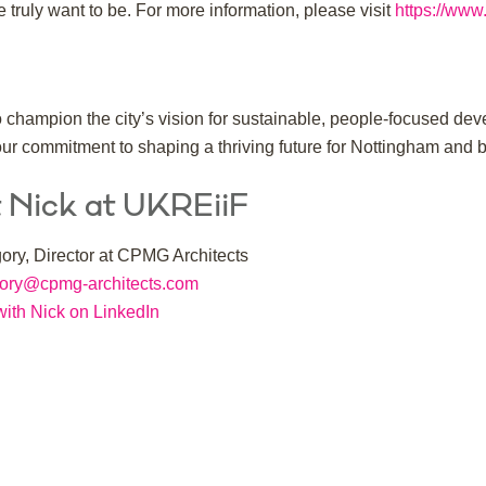
truly want to be. For more information, please visit
https://www
champion the city’s vision for sustainable, people-focused deve
our commitment to shaping a thriving future for Nottingham and 
 Nick at UKREiiF
ory, Director at CPMG Architects
gory@cpmg-architects.com
ith Nick on LinkedIn