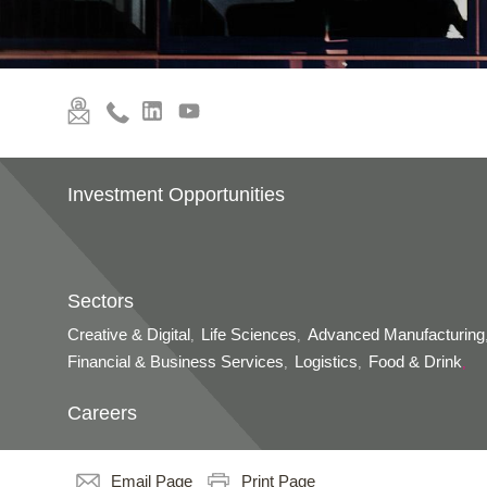
Investment Opportunities
Sectors
Creative & Digital
Life Sciences
Advanced Manufacturing
,
,
Financial & Business Services
Logistics
Food & Drink
,
,
,
Careers
Email Page
Print Page