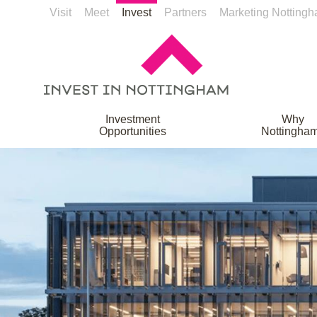
Visit
Meet
Invest
Partners
Marketing Notting
Investment
Why
Opportunities
Nottingha