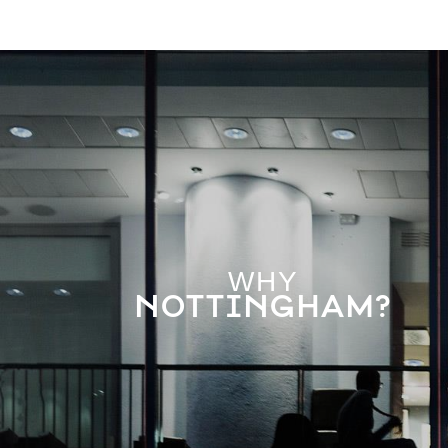
WHY
NOTTINGHAM?