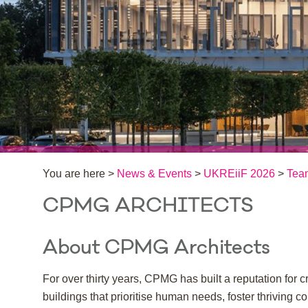
You are here >
News & Events
>
UKREiiF 2026
>
Tea
CPMG ARCHITECTS
About CPMG Architects
For over thirty years, CPMG has built a reputation fo
buildings that prioritise human needs, foster thriving