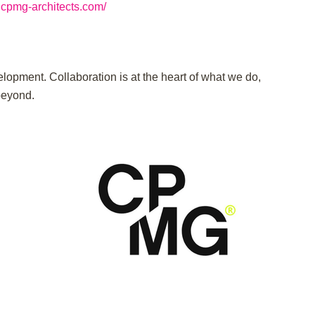
.cpmg-architects.com/
lopment. Collaboration is at the heart of what we do,
beyond.