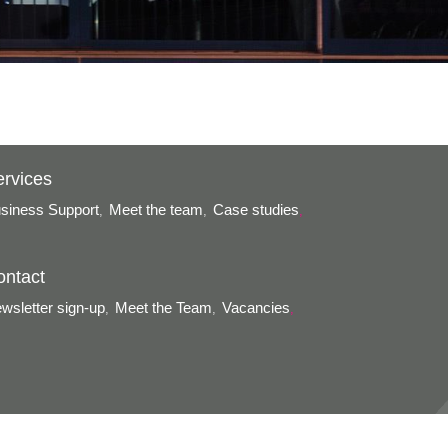
ervices
siness Support
Meet the team
Case studies
,
,
,
ontact
wsletter sign-up
Meet the Team
Vacancies
,
,
,